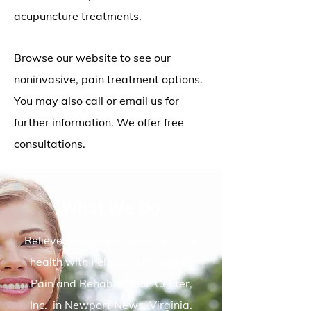
acupuncture treatments.
Browse our website to see our
noninvasive, pain treatment options.
You may also call or email us for
further information. We offer free
consultations.
What We Do
Relieve body pain and boost your
health with help from Peninsula
Pain and Rehabilitation Center,
Inc. in Newport News, Virginia.