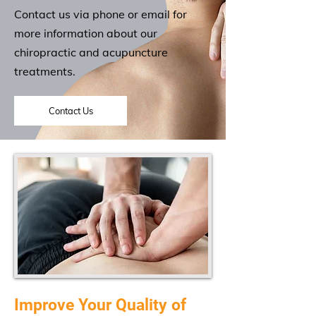
Contact us via phone or email for
more information about our
chiropractic and acupuncture
treatments.
Contact Us
Improve Your Quality of