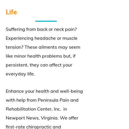
Life
Suffering from back or neck pain?
Experiencing headache or muscle
tension? These ailments may seem
like minor health problems but, if
persistent, they can affect your
everyday life.
Enhance your health and well-being
with help from Peninsula Pain and
Rehabilitation Center, Inc. in
Newport News, Virginia. We offer
first-rate chiropractic and