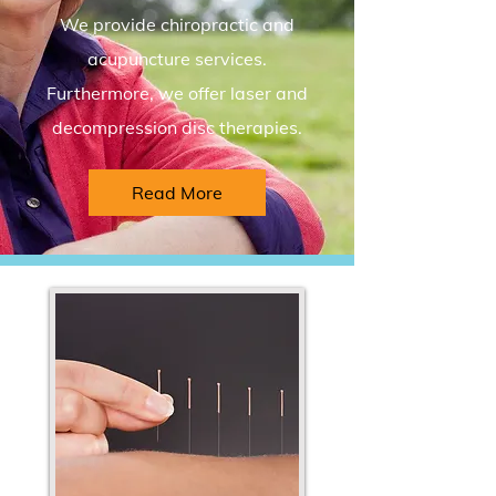
We provide chiropractic and
acupuncture services.
Furthermore, we offer laser and
decompression disc therapies.
Read More