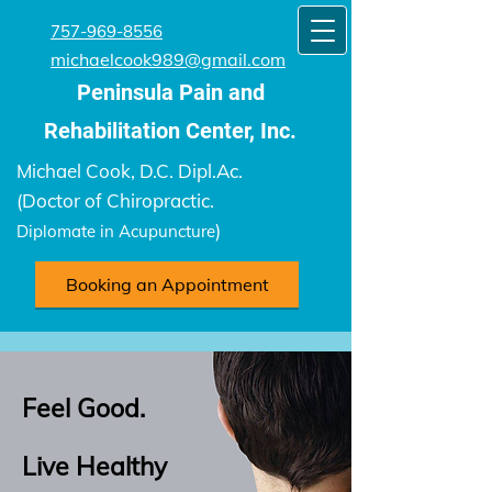
757-969-8556
michaelcook989@gmail.com
Peninsula Pain and
Rehabilitation Center​, Inc.
Michael Cook, D.C. Dipl.Ac.
(Doctor of Chiropractic.
)
Diplomate in Acupuncture
Booking an Appointment
Feel Good.
Live Healthy