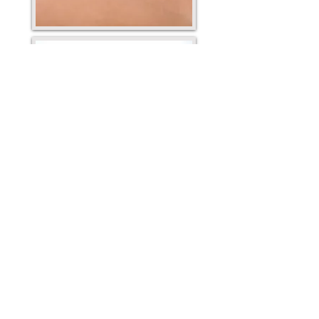
Mission Statement
Our mission is to provide natural pain